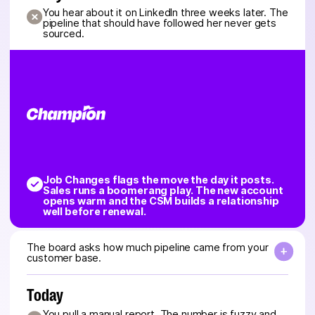
You hear about it on LinkedIn three weeks later. The
pipeline that should have followed her never gets
sourced.
Job Changes flags the move the day it posts.
Sales runs a boomerang play. The new account
opens warm and the CSM builds a relationship
well before renewal.
The board asks how much pipeline came from your
customer base.
Today
You pull a manual report. The number is fuzzy and