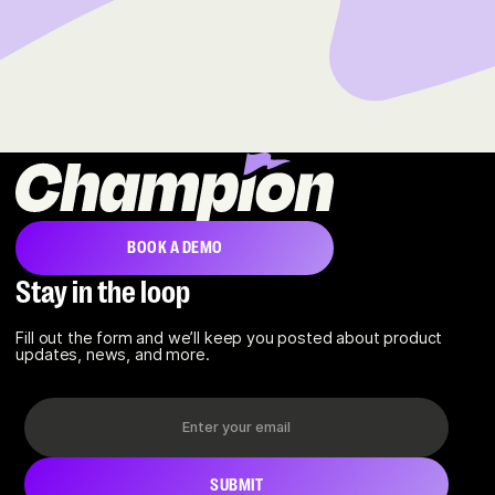
BOOK A DEMO
Stay in the loop
Fill out the form and we’ll keep you posted about product
updates, news, and more.