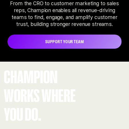
From the CRO to customer marketing to sales
reps, Champion enables all revenue-driving
teams to find, engage, and amplify customer
trust, building stronger revenue streams.
SUPPORT YOUR TEAM
CHAMPION
WORKS WHERE
YOU DO.