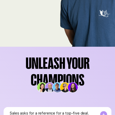
UNLEASH YOUR
CHAMPIONS
Sales asks for a reference for a top-five deal.