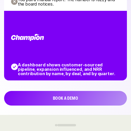
the board notices.
A dashboard shows customer-sourced
pipeline, expansion influenced, and NRR
contribution by name, by deal, and by quarter.
BOOK A DEMO