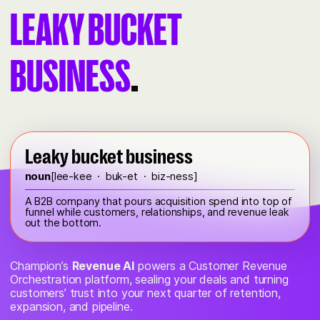
LEAKY BUCKET
BUSINESS
.
Leaky bucket business
noun
[lee-kee · buk-et · biz-ness]
A B2B company that pours acquisition spend into top of
funnel while customers, relationships, and revenue leak
out the bottom.
Champion’s
Revenue AI
powers a Customer Revenue
Orchestration platform, sealing your deals and turning
customers’ trust into your next quarter of retention,
expansion, and pipeline.