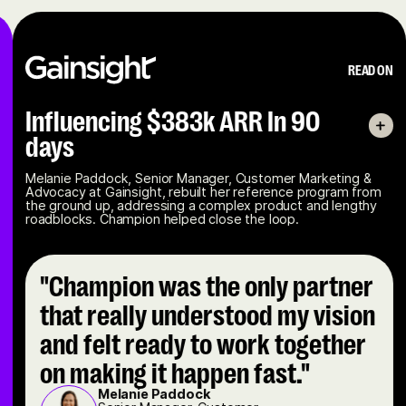
READ ON
Influencing $383k ARR In 90
days
Melanie Paddock, Senior Manager, Customer Marketing &
Advocacy at Gainsight, rebuilt her reference program from
the ground up, addressing a complex product and lengthy
roadblocks. Champion helped close the loop.
"Champion was the only partner
that really understood my vision
and felt ready to work together
on making it happen fast."
Melanie Paddock