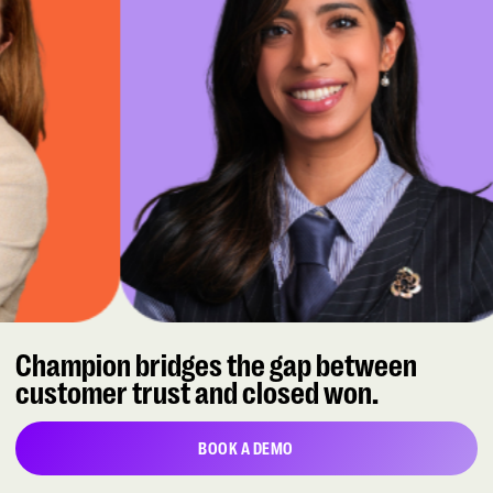
Champion bridges the gap between
customer trust and closed won.
BOOK A DEMO