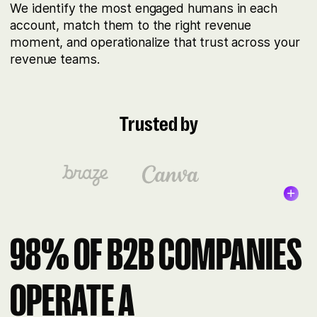
We identify the most engaged humans in each
account, match them to the right revenue
moment, and operationalize that trust across your
revenue teams.
Trusted by
98% OF B2B COMPANIES
OPERATE A