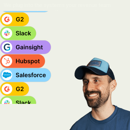
We plug into the systems your revenue team
already uses, turning them into a coordinated
motion across sales, marketing, customer
success, and community.
MORE INTEGRATIONS