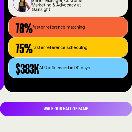
Senior Manager, Customer
Marketing & Advocacy at
Gainsight
78%
faster reference matching
75%
faster reference scheduling
$383K
ARR influenced in 90 days
WALK OUR HALL OF FAME