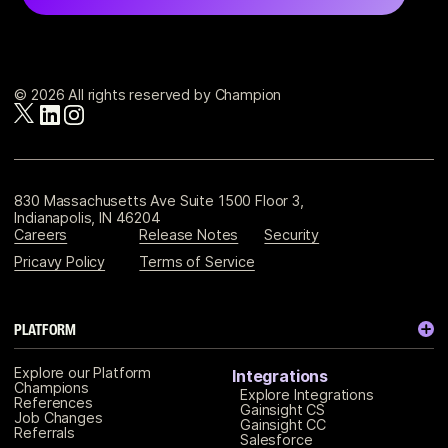
© 2026 All rights reserved by Champion
830 Massachusetts Ave Suite 1500 Floor 3,
Indianapolis, IN 46204
Careers
Release Notes
Security
Pricavy Policy
Terms of Service
PLATFORM
Explore our Platform
Integrations
Champions
Explore Integrations
References
Gainsight CS
Job Changes
Gainsight CC
Referrals
Salesforce