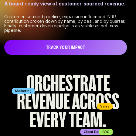
Champion continuously scores every contact
A board-ready view of customer-sourced revenue.
across your stack.
Customer-sourced pipeline, expansion influenced, NRR
contribution broken down by name, by deal, and by quarter.
We surface the accounts that are quietly disengaging and
Finally, customer-driven pipeline is as visible as net-new
which executives are primed to expand so you can take
pipeline.
action fast.
TRACK YOUR IMPACT
FIND YOUR CHAMPIONS
O
R
C
H
E
S
T
R
A
T
E
R
E
V
E
N
U
E
A
C
R
O
S
S
Marketing
Sales
E
V
E
R
Y
T
E
A
M
.
Client Relations
CRO