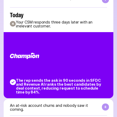
Today
Your CSM responds three days later with an
irrelevant customer.
The rep sends the ask in 90 seconds in SFDC
and Revenue AI ranks the best candidates by
deal context, reducing request to schedule
time by 84%.
An at-risk account churns and nobody saw it
coming.