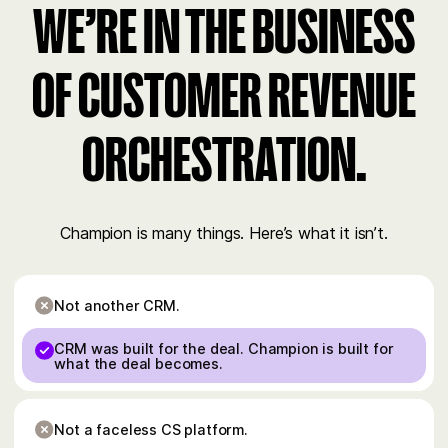
WE’RE IN THE BUSINESS
OF CUSTOMER REVENUE
ORCHESTRATION.
Champion is many things. Here’s what it isn’t.
Not another CRM.
CRM was built for the deal. Champion is built for
what the deal becomes.
Not a faceless CS platform.