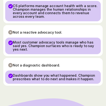
CS platforms manage account health with a score.
Champion manages the human relationships in
every account and connects them to revenue
across every team.
Not a reactive advocacy tool.
Most customer advocacy tools manage who has
said yes. Champion surfaces who is ready to say
yes next.
Not a diagnostic dashboard.
Dashboards show you what happened. Champion
prescribes what to do next and makes it happen.