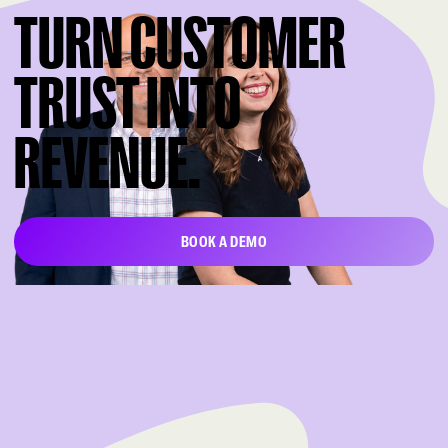
TURN CUSTOMER
TRUST INTO
REVENUE.
BOOK A DEMO