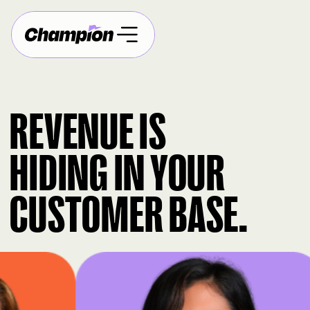
REVENUE IS
HIDING IN YOUR
CUSTOMER BASE.