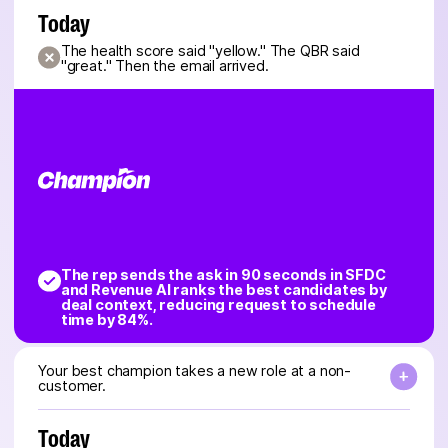
Today
The health score said "yellow." The QBR said
"great." Then the email arrived.
The rep sends the ask in 90 seconds in SFDC
and Revenue AI ranks the best candidates by
deal context, reducing request to schedule
time by 84%.
Your best champion takes a new role at a non-
customer.
Today