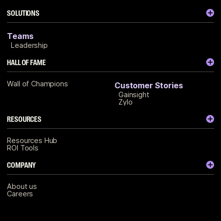
SOLUTIONS
Teams
Leadership
HALL OF FAME
Wall of Champions
Customer Stories
Gainsight
Zylo
RESOURCES
Resources Hub
ROI Tools
COMPANY
About us
Careers