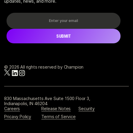
updates, news, and more.
© 2026 All rights reserved by Champion
830 Massachusetts Ave Suite 1500 Floor 3,
Indianapolis, IN 46204
Careers
Release Notes
Security
Pricavy Policy
Terms of Service