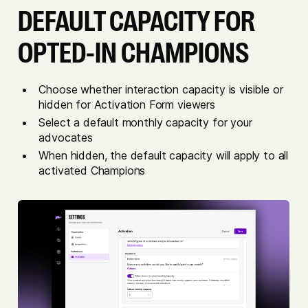
DEFAULT CAPACITY FOR
OPTED-IN CHAMPIONS
Choose whether interaction capacity is visible or
hidden for Activation Form viewers
Select a default monthly capacity for your
advocates
When hidden, the default capacity will apply to all
activated Champions