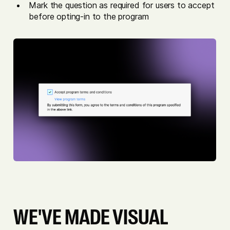
Mark the question as required for users to accept
before opting-in to the program
WE'VE MADE VISUAL