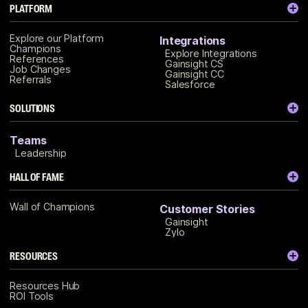
PLATFORM
Explore our Platform
Integrations
Champions
Explore Integrations
References
Gainsight CS
Job Changes
Gainsight CC
Referrals
Salesforce
SOLUTIONS
Teams
Leadership
HALL OF FAME
Wall of Champions
Customer Stories
Gainsight
Zylo
RESOURCES
Resources Hub
ROI Tools