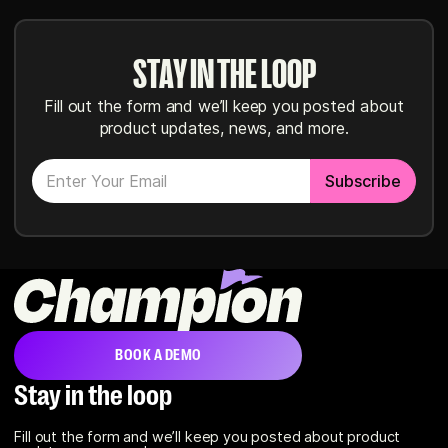
STAY IN THE LOOP
Fill out the form and we’ll keep you posted about
product updates, news, and more.
BOOK A DEMO
Stay in the loop
Fill out the form and we’ll keep you posted about product