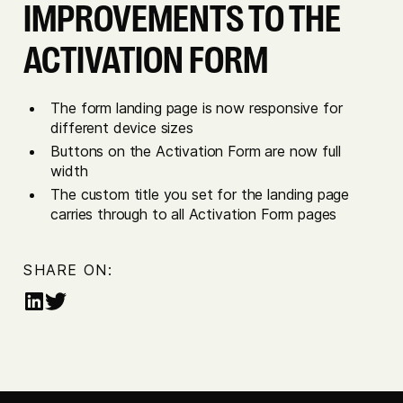
IMPROVEMENTS TO THE
ACTIVATION FORM
The form landing page is now responsive for
different device sizes
Buttons on the Activation Form are now full
width
The custom title you set for the landing page
carries through to all Activation Form pages
SHARE ON:
Share
Share
on
on
LinkedIn
Twitter