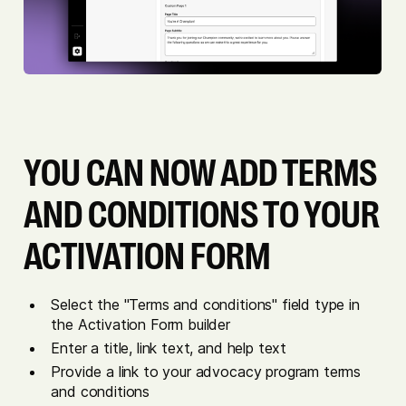
YOU CAN NOW ADD TERMS
AND CONDITIONS TO YOUR
ACTIVATION FORM
Select the "Terms and conditions" field type in
the Activation Form builder
Enter a title, link text, and help text
Provide a link to your advocacy program terms
and conditions