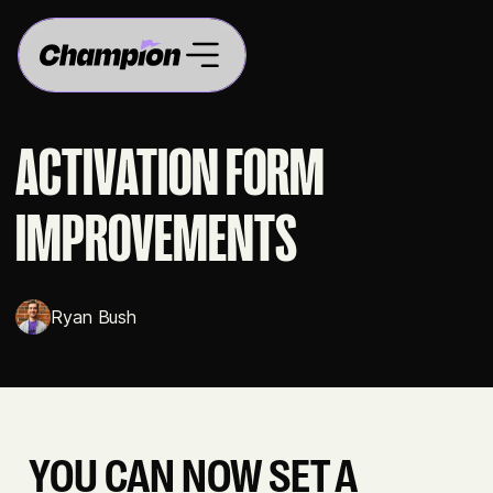
ACTIVATION FORM
IMPROVEMENTS
Ryan Bush
YOU CAN NOW SET A