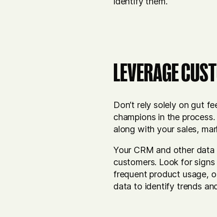
identify them.
LEVERAGE CUST
Don’t rely solely on gut f
champions in the process.
along with your sales, ma
Your CRM and other data s
customers. Look for signs 
frequent product usage, or
data to identify trends a