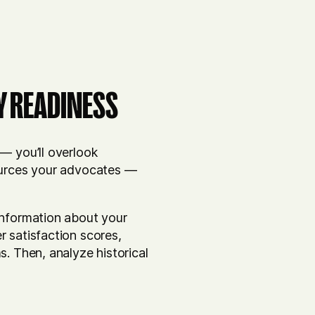
Y READINESS
— you’ll overlook
sources your advocates —
information about your
r satisfaction scores,
s. Then, analyze historical