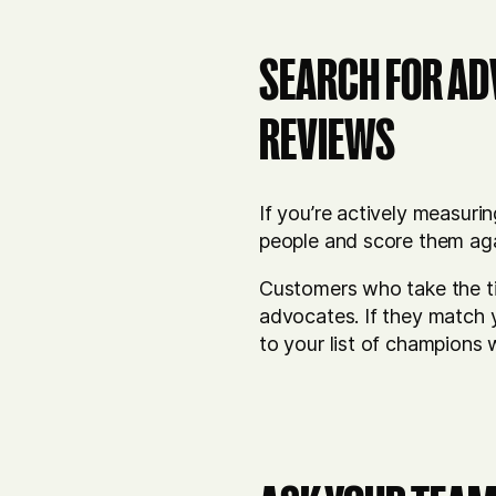
SEARCH FOR AD
REVIEWS
If you’re actively measuri
people and score them ag
Customers who take the ti
advocates. If they match y
to your list of champions 