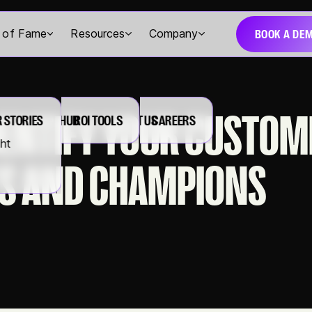
BOOK A DE
l of Fame
Resources
Company
DENTIFY YOUR CUSTOM
 STORIES
RESOURCE HUB
ROI TOOLS
ABOUT US
CAREERS
ght
S AND CHAMPIONS