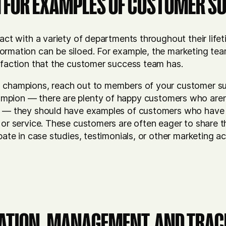
 FOR EXAMPLES OF CUSTOMER S
ract with a variety of departments throughout their lifet
ormation can be siloed. For example, the marketing te
isfaction that the customer success team has.
d champions, reach out to members of your customer s
mpion — there are plenty of happy customers who aren’
ll — they should have examples of customers who have
 or service. These customers are often eager to share t
ipate in case studies, testimonials, or other marketing a
VATION, MANAGEMENT, AND TRA