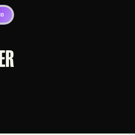
MO
ER