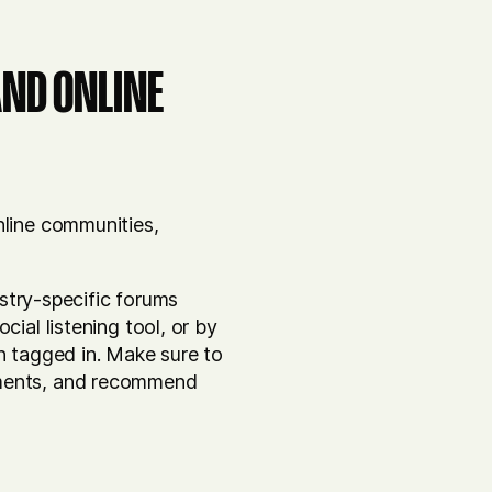
AND ONLINE
nline communities,
ustry-specific forums
ial listening tool, or by
n tagged in. Make sure to
mments, and recommend