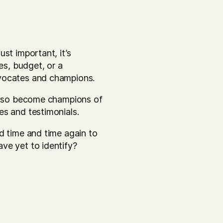
st important, it’s
es, budget, or a
dvocates and champions.
 also become champions of
es and testimonials.
d time and time again to
ve yet to identify?