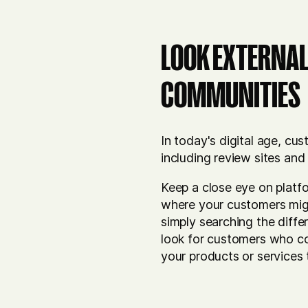
LOOK EXTERNAL
COMMUNITIES
In today's digital age, c
including review sites and
Keep a close eye on platfor
where your customers might
simply searching the diff
look for customers who c
your products or services 