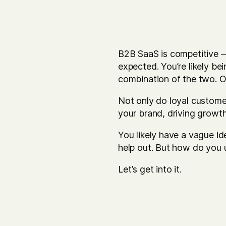
B2B SaaS is competitive — 
expected. You’re likely be
combination of the two. 
Not only do loyal custome
your brand, driving growt
You likely have a vague i
help out. But how do you 
Let’s get into it.