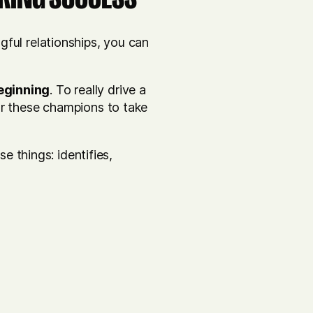
ful relationships, you can
eginning
. To really drive a
pur these champions to take
se things: identifies,