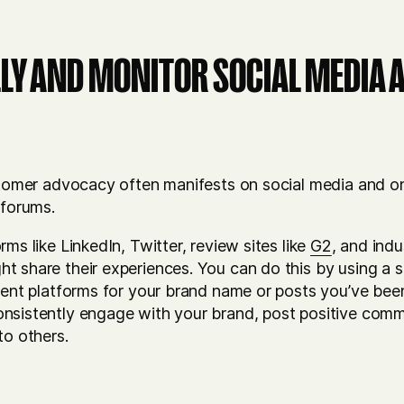
LY AND MONITOR SOCIAL MEDIA 
ustomer advocacy often manifests on social media and o
 forums.
ms like LinkedIn, Twitter, review sites like
G2
, and ind
 share their experiences. You can do this by using a soc
erent platforms for your brand name or posts you’ve bee
onsistently engage with your brand, post positive co
to others.