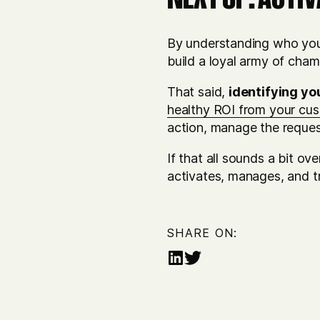
By understanding who your
build a loyal army of cha
That said,
identifying yo
healthy ROI from your cu
action, manage the reques
If that all sounds a bit o
activates, manages, and t
SHARE ON:
Share
Share
on
on
LinkedIn
Twitter