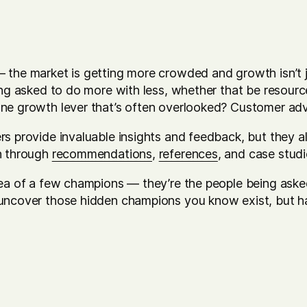
the market is getting more crowded and growth isn’t ju
ing asked to do more with less, whether that be resourc
One growth lever that’s often overlooked? Customer a
rs provide invaluable insights and feedback, but they
h through
recommendations
,
references
, and case studi
dea of a few champions — they’re the people being aske
uncover those hidden champions you know exist, but ha