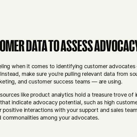
OMER DATA TO ASSESS ADVOCAC
eeling when it comes to identifying customer advocates 
 Instead, make sure you’re pulling relevant data from 
rketing, and customer success teams — are using.
ources like product analytics hold a treasure trove of 
that indicate advocacy potential, such as high custome
 positive interactions with your support and sales team
nd commonalities among your advocates.