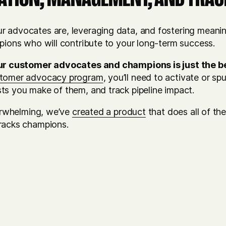
 advocates are, leveraging data, and fostering meaning
mpions who will contribute to your long-term success.
ur customer advocates and champions is just the b
stomer advocacy program
, you’ll need to activate or s
ts you make of them, and track pipeline impact.
verwhelming, we’ve
created a product
that does all of the
racks champions.