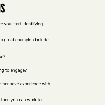
IS
e you start identifying
 great champion include:
ce?
ying to engage?
tomer have experience with
 then you can work to