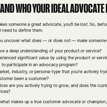
TAND WHO YOUR IDEAL ADVOCATE 
es someone a great advocate, you’ll be lost. So, befor
l need to
define
them.
ou uncover what does — or does not — make someone a
e a deep understanding of your product or service?
rienced significant value by using the product or servi
g to participate in an advocacy program?
arket, industry, or persona-type that you’re actively tr
stomer been a customer?
ices are you actively trying to grow, and does the cus
vices?
 what makes up a true customer advocate or champion,