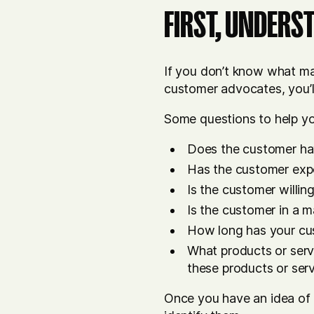
FIRST, UNDERS
If you don’t know what mak
customer advocates, you’l
Some questions to help y
Does the customer hav
Has the customer expe
Is the customer willin
Is the customer in a m
How long has your cu
What products or serv
these products or ser
Once you have an idea of