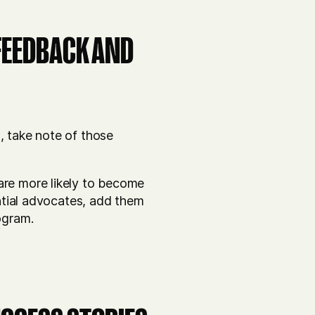
 FEEDBACK AND
, take note of those
are more likely to become
ential advocates, add them
ogram.