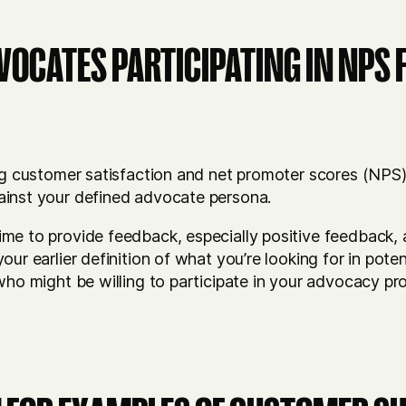
VOCATES PARTICIPATING IN NPS
ng customer satisfaction and net promoter scores (NPS)
ainst your defined advocate persona.
me to provide feedback, especially positive feedback, 
our earlier definition of what you’re looking for in pot
who might be willing to participate in your advocacy pr