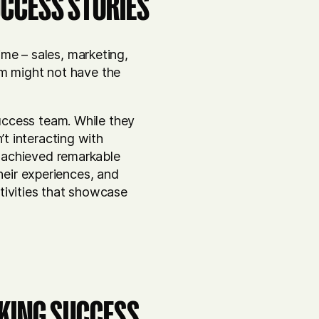
UCCESS STORIES
ime – sales, marketing,
am might not have the
uccess team. While they
t interacting with
 achieved remarkable
heir experiences, and
ctivities that showcase
CKING SUCCESS