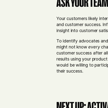
ASK YOUR TEAM
Your customers likely inte
and customer success. Inf
insight into customer sat
To identify advocates an
might not know
every
cha
customer success after a
results using your product
would be willing to partic
their success.
NEXT UP: ACTI